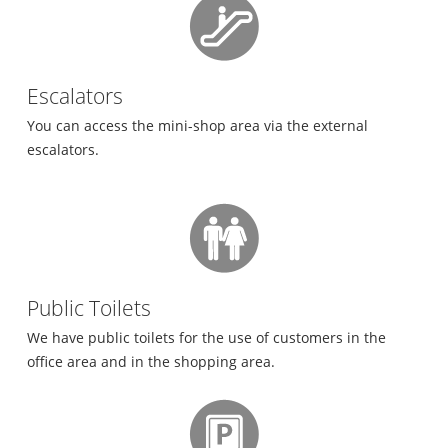
Escalators
You can access the mini-shop area via the external
escalators.
Public Toilets
We have public toilets for the use of customers in the
office area and in the shopping area.