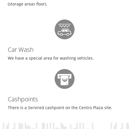
(storage areas floor).
Car Wash
We have a special area for washing vehicles.
Cashpoints
There is a Servired cashpoint on the Centro Plaza site.