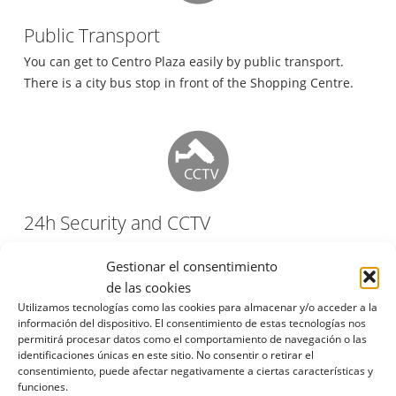
Public Transport
You can get to Centro Plaza easily by public transport.
There is a city bus stop in front of the Shopping Centre.
24h Security and CCTV
Centro Plaza has 24h security staff and video surveillance.
Gestionar el consentimiento
de las cookies
Utilizamos tecnologías como las cookies para almacenar y/o acceder a la
información del dispositivo. El consentimiento de estas tecnologías nos
permitirá procesar datos como el comportamiento de navegación o las
identificaciones únicas en este sitio. No consentir o retirar el
Taxi Rank
consentimiento, puede afectar negativamente a ciertas características y
funciones.