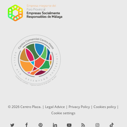
© 2026 Centro Plaza. |
Legal Advice
|
Privacy Policy
|
Cookies policy
|
Cookie settings
twitter
facebook
pinterest
linkedin
youtube
RSS
instagram
tiktok