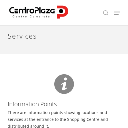
Skip
Menu
to
search
main
content
Services
Information Points
There are information points showing locations and
services at the entrance to the Shopping Centre and
distributed around it.