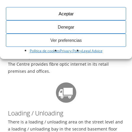
The nearest taxi rank is outside the Hotel H10 Andalucía
Plaza, a 5 minute walk from the Shopping Centre.
Aceptar
Denegar
Ver preferencias
Política de cookies
Privacy Policy
Legal Advice
Fibre Optics
The Centre provides fibre optic internet in its retail
premises and offices.
Loading / Unloading
There is a loading / unloading area on the street level and
a loading / unloading bay in the second basement floor