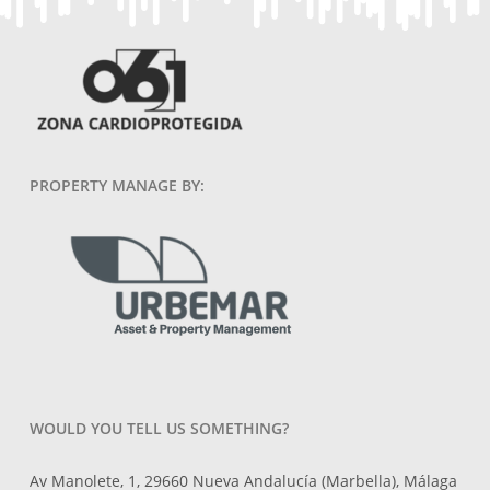
PROPERTY MANAGE BY:
WOULD YOU TELL US SOMETHING?
Av Manolete, 1, 29660 Nueva Andalucía (Marbella), Málaga