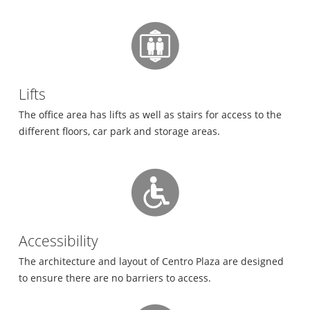
Lifts
The office area has lifts as well as stairs for access to the
different floors, car park and storage areas.
Accessibility
The architecture and layout of Centro Plaza are designed
to ensure there are no barriers to access.