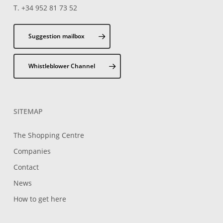
T. +34 952 81 73 52
Suggestion mailbox
Whistleblower Channel
SITEMAP
The Shopping Centre
Companies
Contact
News
How to get here