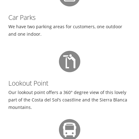
Car Parks
We have two parking areas for customers, one outdoor
and one indoor.
Lookout Point
Our lookout point offers a 360° degree view of this lovely
part of the Costa del Sol’s coastline and the Sierra Blanca
mountains.